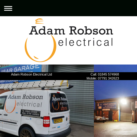
Adam Robson Electrical Ltd Call: 01845 574968
Mobile: 07791 342623