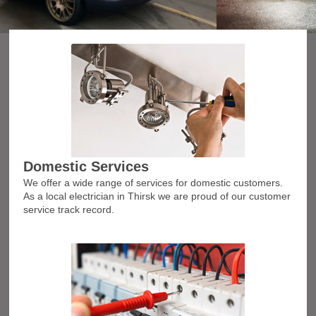
Domestic Services
We offer a wide range of services for domestic customers.
As a local electrician in Thirsk we are proud of our customer
service track record.