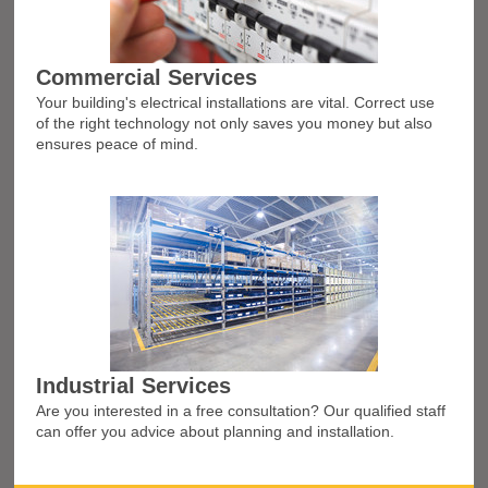
Commercial Services
Your building's electrical installations are vital. Correct use
of the right technology not only saves you money but also
ensures peace of mind.
Industrial Services
Are you interested in a free consultation? Our qualified staff
can offer you advice about planning and installation.