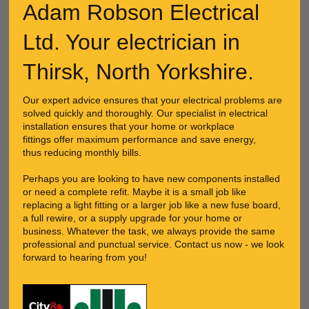
Adam Robson Electrical
Ltd. Your electrician in
Thirsk, North Yorkshire.
Our expert advice ensures that your electrical problems are
solved quickly and thoroughly. Our specialist in electrical
installation ensures that your home or workplace
fittings offer maximum performance and save energy,
thus reducing monthly bills.
Perhaps you are looking to have new components installed
or need a complete refit. Maybe it is a small job like
replacing a light fitting or a larger job like a new fuse board,
a full rewire, or a supply upgrade for your home or
business. Whatever the task, we always provide the same
professional and punctual service. Contact us now - we look
forward to hearing from you!