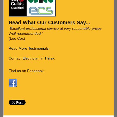
Read What Our Customers Say...
"Excellent professional service at very reasonable prices.
Well recommended."
(Lee Cox)
Read More Testimonials
Contact Electrician in Thirsk
Find us on Facebook: