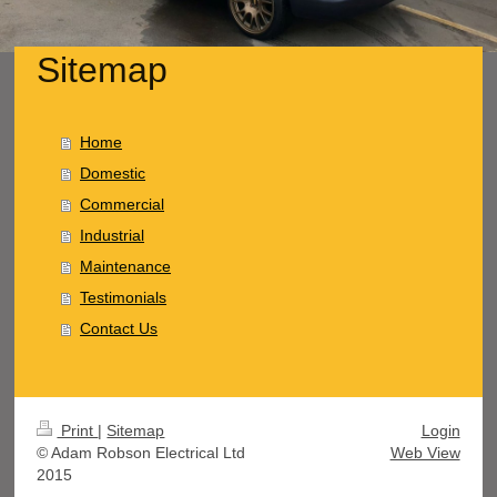
Sitemap
Home
Domestic
Commercial
Industrial
Maintenance
Testimonials
Contact Us
Print
|
Sitemap
Login
© Adam Robson Electrical Ltd
Web View
2015