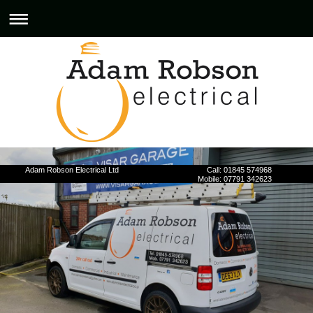
Adam Robson Electrical Ltd Call: 01845 574968
Mobile: 07791 342623